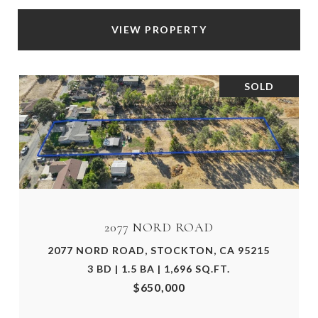
VIEW PROPERTY
SOLD
2077 NORD ROAD
2077 NORD ROAD, STOCKTON, CA 95215
3 BD | 1.5 BA | 1,696 SQ.FT.
$650,000