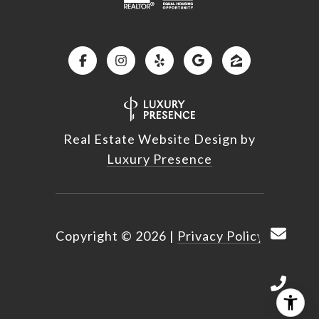
Real Estate Website Design by
Luxury Presence
Copyright ©
2026
|
Privacy Policy