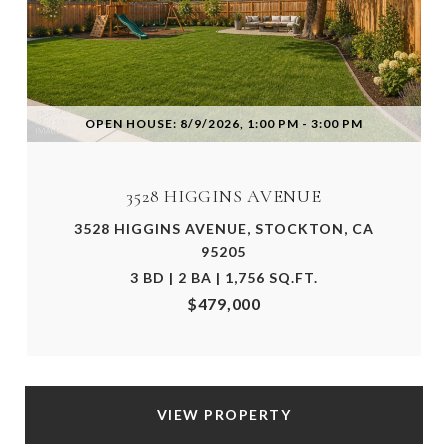
OPEN HOUSE: 8/9/2026, 1:00 PM - 3:00 PM
3528 HIGGINS AVENUE
3528 HIGGINS AVENUE, STOCKTON, CA
95205
3 BD | 2 BA | 1,756 SQ.FT.
$479,000
VIEW PROPERTY