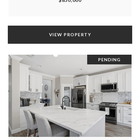
VIEW PROPERTY
PENDING