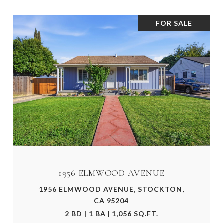
FOR SALE
1956 ELMWOOD AVENUE
1956 ELMWOOD AVENUE, STOCKTON,
CA 95204
2 BD | 1 BA | 1,056 SQ.FT.