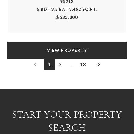
95212
5 BD | 3.5 BA | 3,452 SQ.FT.
$635,000
VIEW PROPERTY
1
2
…
13
START YOUR PROPERTY
SEARCH