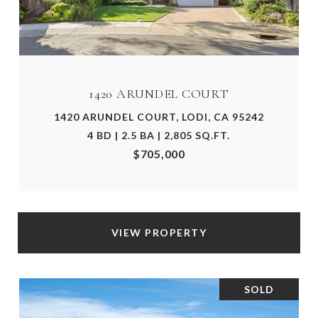
1420 ARUNDEL COURT
1420 ARUNDEL COURT, LODI, CA 95242
4 BD | 2.5 BA | 2,805 SQ.FT.
$705,000
VIEW PROPERTY
SOLD