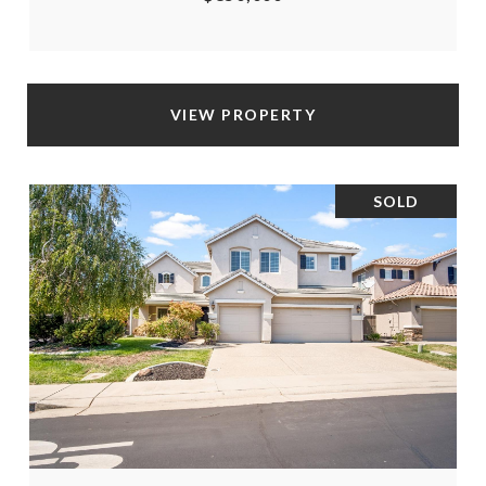
VIEW PROPERTY
SOLD