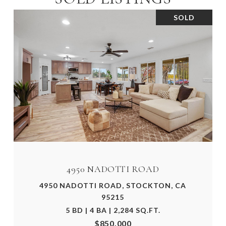
SOLD
4950 NADOTTI ROAD
4950 NADOTTI ROAD, STOCKTON, CA
95215
5 BD | 4 BA | 2,284 SQ.FT.
$850,000