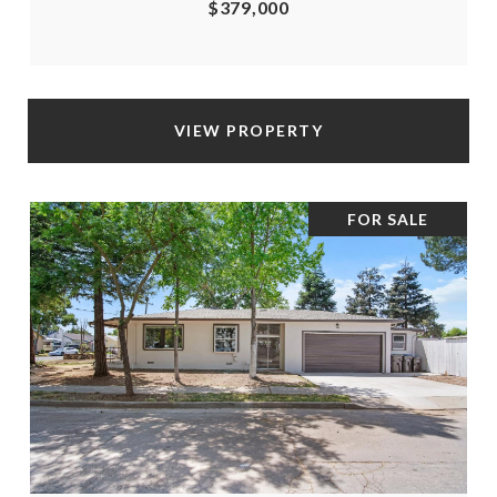
$379,000
VIEW PROPERTY
FOR SALE