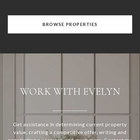
BROWSE PROPERTIES
WORK WITH EVELYN
Get assistance in determining current property
value, crafting a competitive offer, writing and
negotiating a contract, and much more. Contact me