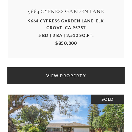
9664 CYPRESS GARDEN LANE
9664 CYPRESS GARDEN LANE, ELK
GROVE, CA 95757
5 BD | 3 BA | 3,510 SQ.FT.
$850,000
VIEW PROPERTY
SOLD