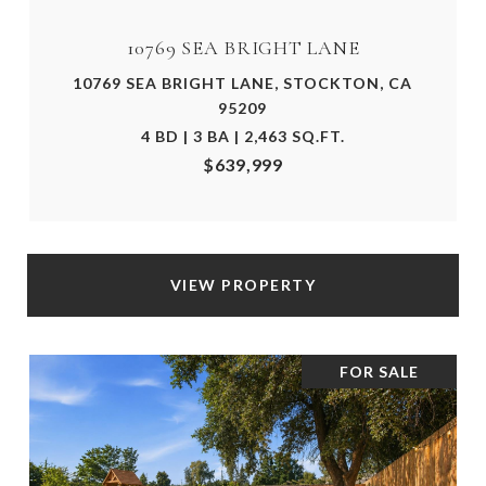
10769 SEA BRIGHT LANE
10769 SEA BRIGHT LANE, STOCKTON, CA
95209
4 BD | 3 BA | 2,463 SQ.FT.
$639,999
VIEW PROPERTY
FOR SALE