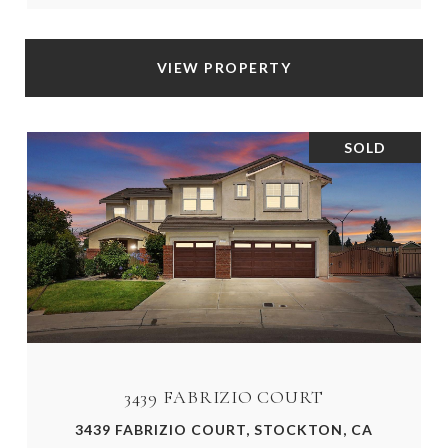
VIEW PROPERTY
SOLD
3439 FABRIZIO COURT
3439 FABRIZIO COURT, STOCKTON, CA