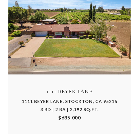
1111 BEYER LANE
1111 BEYER LANE, STOCKTON, CA 95215
3 BD | 2 BA | 2,192 SQ.FT.
$685,000