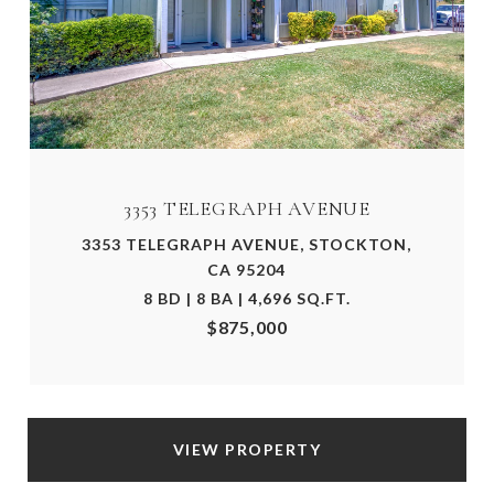
3353 TELEGRAPH AVENUE
3353 TELEGRAPH AVENUE, STOCKTON,
CA 95204
8 BD | 8 BA | 4,696 SQ.FT.
$875,000
VIEW PROPERTY