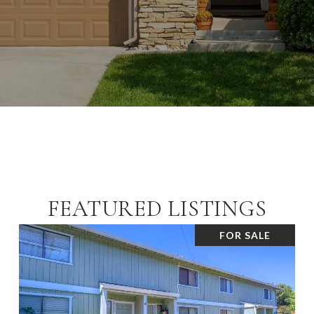
FEATURED LISTINGS
FOR SALE