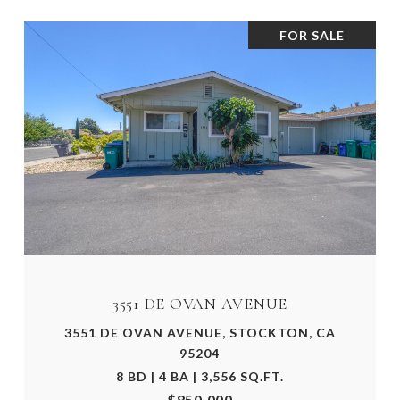
FOR SALE
3551 DE OVAN AVENUE
3551 DE OVAN AVENUE, STOCKTON, CA
95204
8 BD | 4 BA | 3,556 SQ.FT.
$850,000