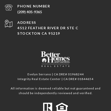
PHONE NUMBER
(209) 405-9365
ADDRESS
4512 FEATHER RIVER DR STE C
STOCKTON CA 95219
Evelyn Serrano | CA DRE# 01968244
Integrity Real Estate Center | CA DRE# 01844654
All information is deemed reliable but not guaranteed and
should be independently reviewed and verified.