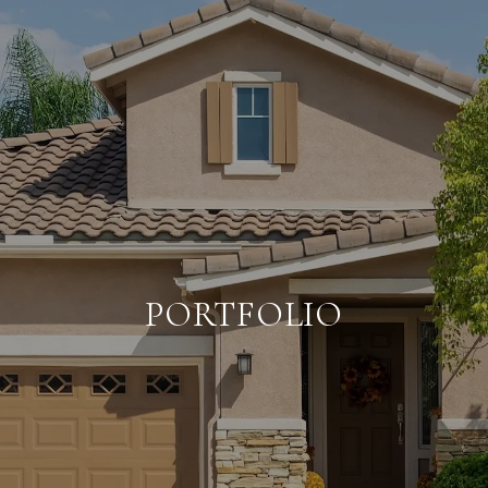
PORTFOLIO