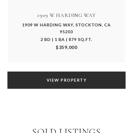
1909 W HARDING WAY
1909 W HARDING WAY, STOCKTON, CA
95203
2 BD | 1 BA | 879 SQ.FT.
$359,000
VIEW PROPERTY
SOLD LISTINGS