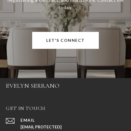
today.
LET'S CONNECT
EVELYN SERRANO
GET IN TOUCH
EMAIL
[EMAIL PROTECTED]