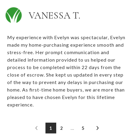
VANESSA T.
My experience with Evelyn was spectacular, Evelyn
made my home-purchasing experience smooth and
stress-free. Her prompt communication and
detailed information provided to us helped our
process to be completed within 22 days from the
close of escrow. She kept us updated in every step
of the way to prevent any delays in purchasing our
home. As first-time home buyers, we are more than
pleased to have chosen Evelyn for this lifetime
experience.
1
2
…
5