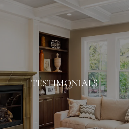
TESTIMONIALS