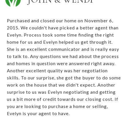
Purchased and closed our home on November 6,
2015. We couldn't have picked a better agent than
Evelyn. Process took some time finding the right
home for us and Evelyn helped us get through it.
She is an excellent communicator and is really easy
to talk to. Any questions we had about the process
and homes in question were answered right away.
Another excellent quality was her negotiation
skills. To our surprise, she got the buyer to do some
work on the house that we didn't expect. Another
surprise to us was Evelyn negotiating and getting
us a bit more of credit towards our closing cost. If
you are looking to purchase a home or selling,
Evelyn is your agent to have.