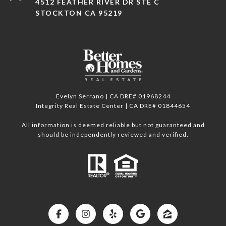
4512 FEATHER RIVER DR STE C
STOCKTON CA 95219
Evelyn Serrano | CA DRE# 01968244
Integrity Real Estate Center | CA DRE# 01844654
All information is deemed reliable but not guaranteed and
should be independently reviewed and verified.