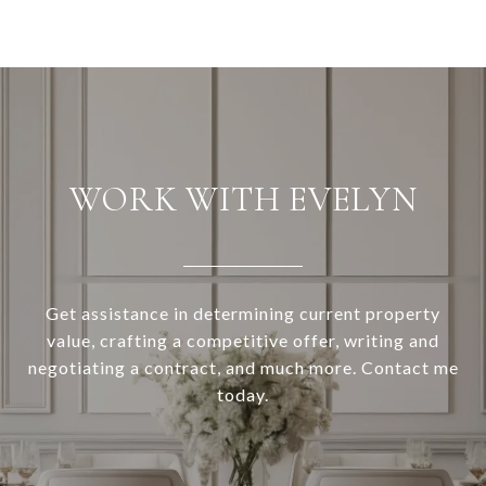
WORK WITH EVELYN
Get assistance in determining current property
value, crafting a competitive offer, writing and
negotiating a contract, and much more. Contact me
today.