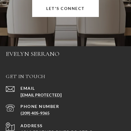
LET'S CONNECT
EVELYN SERRANO
GET IN TOUCH
EMAIL
[EMAIL PROTECTED]
PHONE NUMBER
(209) 405-9365
ADDRESS