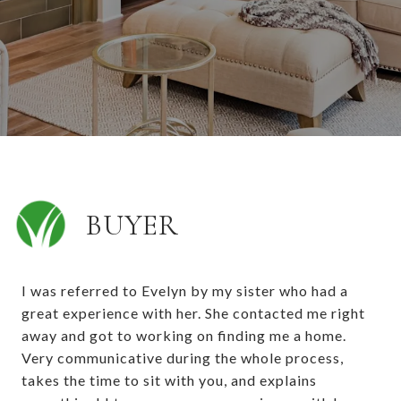
BUYER
I was referred to Evelyn by my sister who had a
great experience with her. She contacted me right
away and got to working on finding me a home.
Very communicative during the whole process,
takes the time to sit with you, and explains