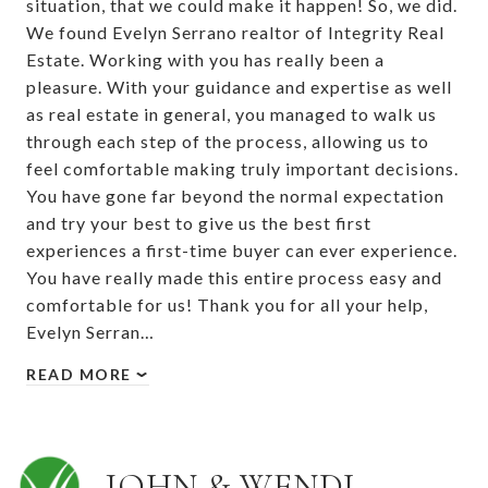
situation, that we could make it happen! So, we did.
We found Evelyn Serrano realtor of Integrity Real
Estate. Working with you has really been a
pleasure. With your guidance and expertise as well
as real estate in general, you managed to walk us
through each step of the process, allowing us to
feel comfortable making truly important decisions.
You have gone far beyond the normal expectation
and try your best to give us the best first
experiences a first-time buyer can ever experience.
You have really made this entire process easy and
comfortable for us! Thank you for all your help,
Evelyn Serran…
READ MORE
JOHN & WENDI