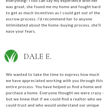
everything! I too can say my experience with her
was great, she found me my home and fought hard
to get as much incentives as I could get out of the
escrow process. I’d recommend her to anyone
intimidated about the home-buying process, she’ll
ease your fears.
DALE E.
We wanted to take the time to express how much
we have appreciated working with you through this
entire process. You have helped us find a home and
purchase a home. Everyone thought we were crazy -
but we knew that if we could find a realtor who we
could trust and who would understand our unique