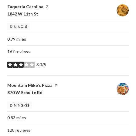
Visit the
Taqueria Carolina
page on Yelp
Search
on Google Maps
1842 W 11th St
DINING · $
0.79
miles
167 reviews
3.3/5
stars
Visit the
Mountain Mike's Pizza
page on Yelp
Search
on Google Maps
870 W Schulte Rd
DINING · $$
0.83
miles
128 reviews