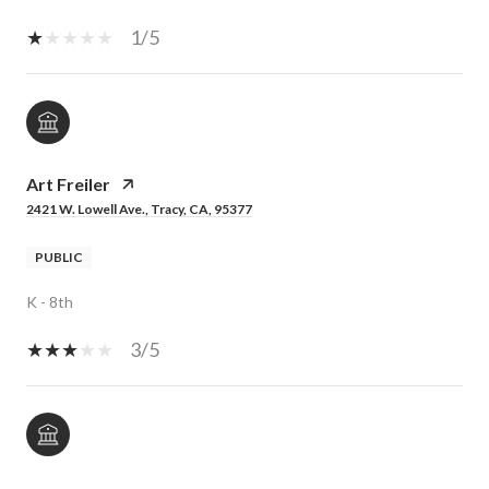
1/5
Art Freiler
2421 W. Lowell Ave., Tracy, CA, 95377
PUBLIC
K - 8th
3/5