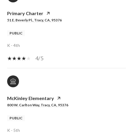
Primary Charter
51 E. Beverly Pl., Tracy, CA, 95376
PUBLIC
K - 4th
4/5
McKinley Elementary
800 W. Carlton Way, Tracy, CA, 95376
PUBLIC
K - 5th