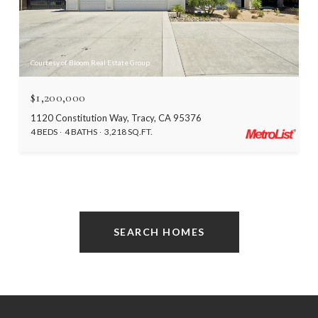
Courtesy of Bloom Real Estate Group
$1,200,000
1120 Constitution Way, Tracy, CA 95376
4 BEDS
4 BATHS
3,218 SQ.FT.
SEARCH HOMES