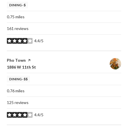
DINING · $
0.75
miles
161 reviews
4.4/5
stars
Visit the
Pho Town
page on Yelp
Search
on Google Maps
1886 W 11th St
DINING · $$
0.76
miles
125 reviews
4.4/5
stars