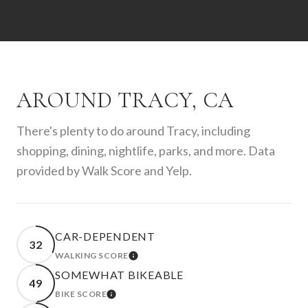
AROUND TRACY, CA
There's plenty to do around Tracy, including
shopping, dining, nightlife, parks, and more. Data
provided by Walk Score and Yelp.
CAR-DEPENDENT
32
WALKING SCORE
LEARN MORE
SOMEWHAT BIKEABLE
49
BIKE SCORE
LEARN MORE