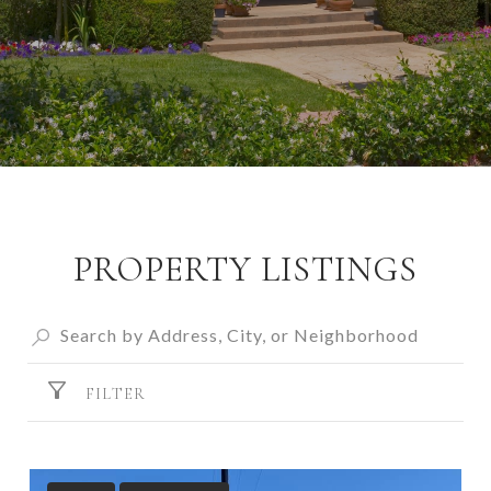
PROPERTY LISTINGS
FILTER