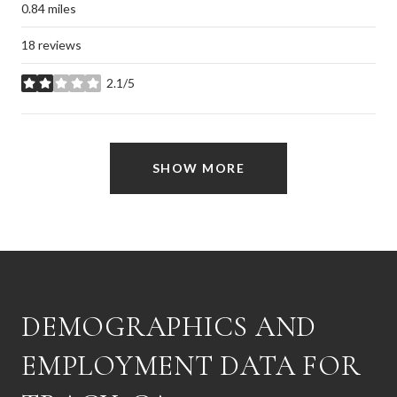
0.84
miles
18 reviews
2.1/5
stars
SHOW MORE
DEMOGRAPHICS AND
EMPLOYMENT DATA FOR