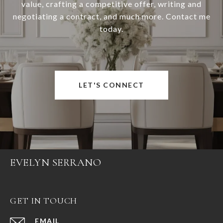
value, crafting a competitive offer, writing and
negotiating a contract, and much more. Contact me
today.
LET'S CONNECT
EVELYN SERRANO
GET IN TOUCH
EMAIL