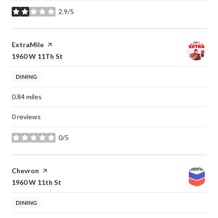
2.9/5
stars
Visit the
ExtraMile
page on Yelp
Search
on Google Maps
1960 W 11Th St
DINING
0.84
miles
0 reviews
0/5
stars
Visit the
Chevron
page on Yelp
Search
on Google Maps
1960 W 11th St
DINING