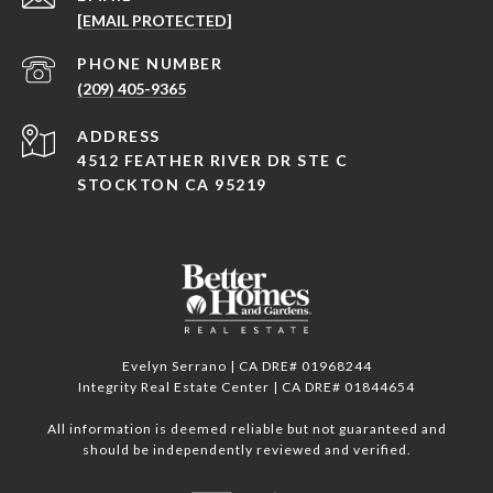
[EMAIL PROTECTED]
PHONE NUMBER
(209) 405-9365
ADDRESS
4512 FEATHER RIVER DR STE C
STOCKTON CA 95219
Evelyn Serrano | CA DRE# 01968244
Integrity Real Estate Center | CA DRE# 01844654
All information is deemed reliable but not guaranteed and
should be independently reviewed and verified.