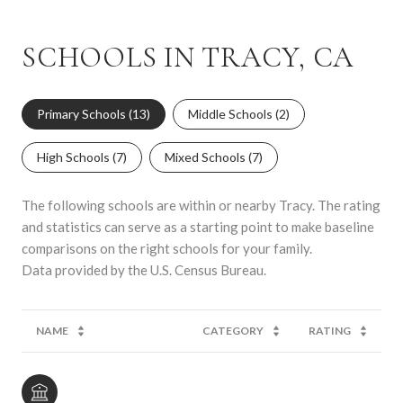
SCHOOLS IN TRACY, CA
Primary Schools (
13
)
Middle Schools (
2
)
High Schools (
7
)
Mixed Schools (
7
)
The following schools are within or nearby Tracy. The rating
and statistics can serve as a starting point to make baseline
comparisons on the right schools for your family.
NAME
CATEGORY
RATING