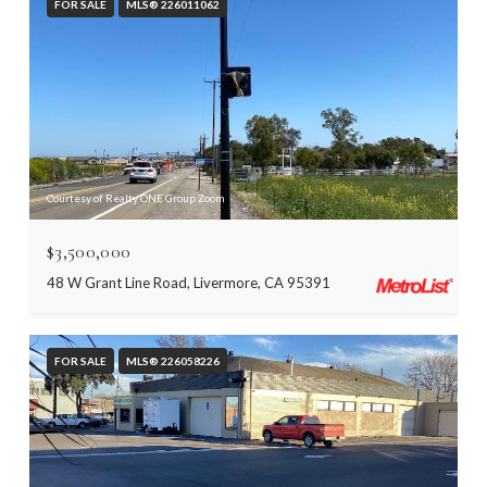
FOR SALE
MLS® 226011062
Courtesy of Realty ONE Group Zoom
$3,500,000
48 W Grant Line Road, Livermore, CA 95391
FOR SALE
MLS® 226058226