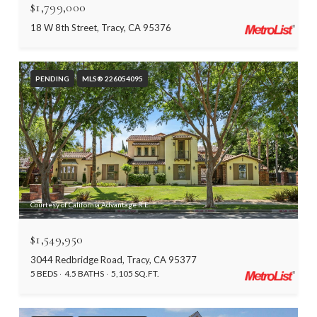
$1,799,000
18 W 8th Street, Tracy, CA 95376
PENDING
MLS® 226054095
Courtesy of California Advantage R.E.
$1,549,950
3044 Redbridge Road, Tracy, CA 95377
5 BEDS
4.5 BATHS
5,105 SQ.FT.