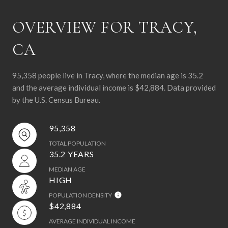
OVERVIEW FOR TRACY,
CA
95,358 people live in Tracy, where the median age is 35.2
and the average individual income is $42,884. Data provided
by the U.S. Census Bureau.
95,358
TOTAL POPULATION
35.2 YEARS
MEDIAN AGE
HIGH
POPULATION DENSITY
$42,884
AVERAGE INDIVIDUAL INCOME