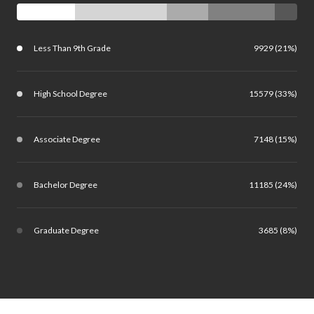
Less Than 9th Grade
9929 (21%)
High School Degree
15579 (33%)
Associate Degree
7148 (15%)
Bachelor Degree
11185 (24%)
Graduate Degree
3685 (8%)