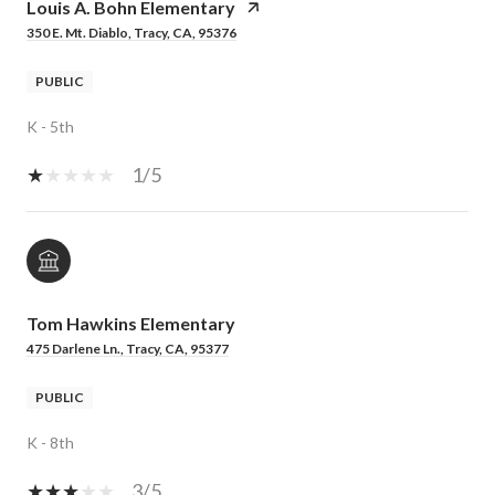
Louis A. Bohn Elementary
350 E. Mt. Diablo, Tracy, CA, 95376
PUBLIC
K - 5th
1/5
Tom Hawkins Elementary
475 Darlene Ln., Tracy, CA, 95377
PUBLIC
K - 8th
3/5