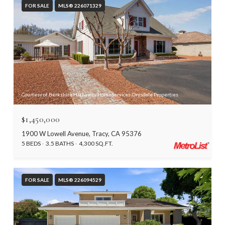
FOR SALE
MLS® 226071329
Courtesy of Berkshire Hathaway HomeServices-Drysdale Properties
$1,450,000
1900 W Lowell Avenue, Tracy, CA 95376
5 BEDS
3.5 BATHS
4,300 SQ.FT.
FOR SALE
MLS® 226094529