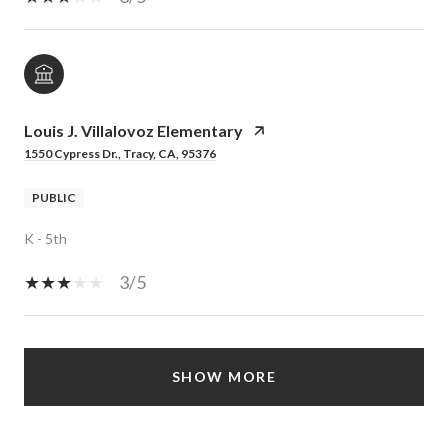
Louis J. Villalovoz Elementary
1550 Cypress Dr., Tracy, CA, 95376
PUBLIC
K - 5th
3/5
SHOW MORE