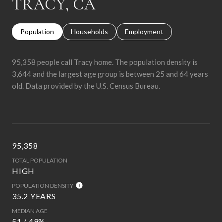
TRACY, CA
Population
Households
Employment
95,358 people call Tracy home. The population density is
3,644 and the largest age group is
between 25 and 64 years
old.
Data provided by the U.S. Census Bureau.
95,358
TOTAL POPULATION
HIGH
POPULATION DENSITY
35.2 YEARS
MEDIAN AGE
51 / 49%