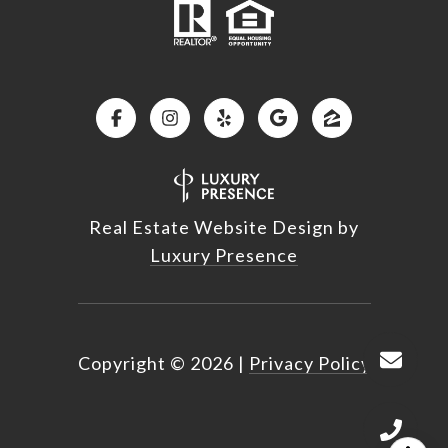
Real Estate Website Design by
Luxury Presence
Copyright ©
2026
|
Privacy Policy