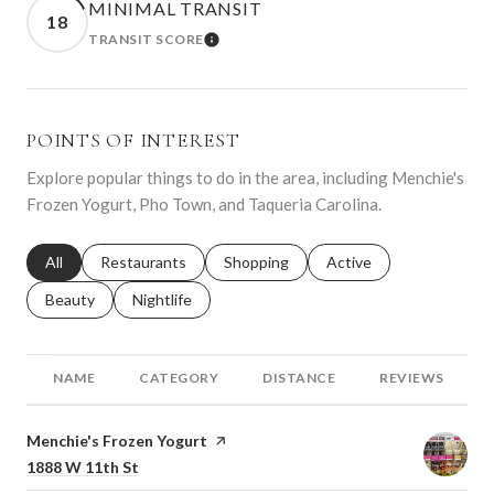
MINIMAL TRANSIT
18
TRANSIT SCORE
LEARN MORE
POINTS OF INTEREST
Explore popular things to do in the area, including Menchie's
Frozen Yogurt, Pho Town, and Taqueria Carolina.
Search businesses related to
All
Search businesses related to
Restaurants
Search businesses related to
Shopping
Search businesses relat
Active
Search businesses related to
Beauty
Search businesses related to
Nightlife
NAME
CATEGORY
DISTANCE
REVIEWS
Visit the
Menchie's Frozen Yogurt
page on Yelp
Search
on Google Maps
1888 W 11th St