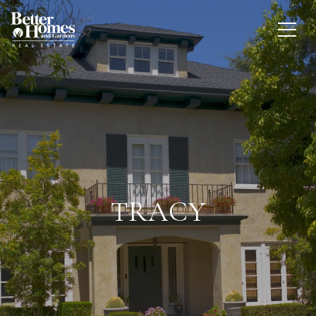
TRACY