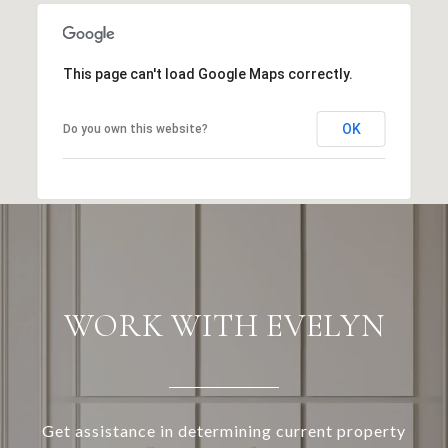
This page can't load Google Maps correctly.
OK
Do you own this website?
WORK WITH EVELYN
Get assistance in determining current property