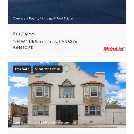
Courtesy of Royalty Mortgage & Real Estate
$3,179,000
104 W 11th Street, Tracy, CA 95376
9,646 SQ.FT.
FOR SALE
MLS® 225152186
Courtesy of Carter RE &Property Management