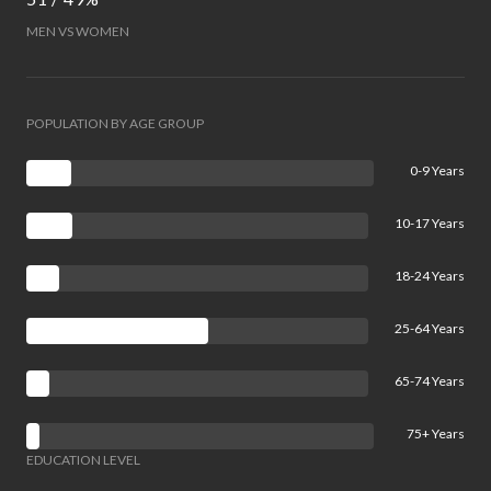
MEN VS WOMEN
POPULATION BY AGE GROUP
0-9 Years
10-17 Years
18-24 Years
25-64 Years
65-74 Years
75+ Years
EDUCATION LEVEL