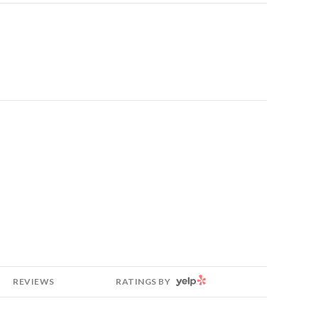
YELP
REVIEWS
RATINGS BY