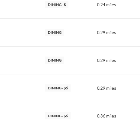
0.24
miles
DINING · $
0.29
miles
DINING
0.29
miles
DINING
0.29
miles
DINING · $$
0.36
miles
DINING · $$