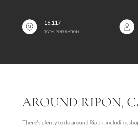
16,117
TOTAL POPULATION
AROUND RIPON, C
There's plenty to do around Ripon, including shop