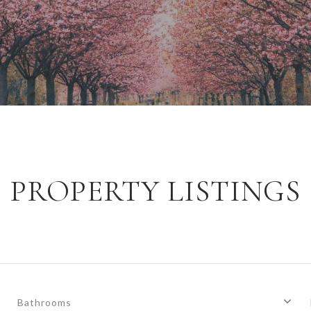
PROPERTY LISTINGS
Bathrooms