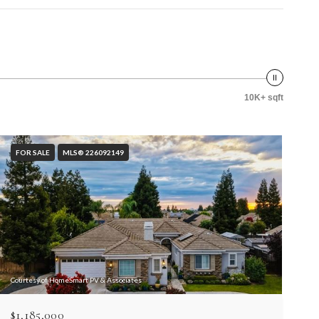
10K+ sqft
FOR SALE
MLS® 226092149
Courtesy of HomeSmart PV & Associates
$1,185,000