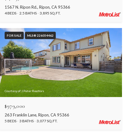
1567 N. Ripon Rd., Ripon, CA 95366
4 BEDS
2.5 BATHS
3,895 SQ.FT.
FOR SALE
MLS® 226054462
Courtesy of J.Peter Realtors
$979,000
263 Franklin Lane, Ripon, CA 95366
5 BEDS
3 BATHS
3,077 SQ.FT.