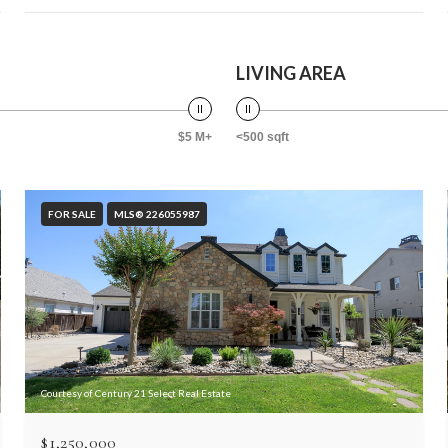
LIVING AREA
$5 M+
<500 sqft
FOR SALE
MLS® 226055987
Courtesy of Century 21 Select Real Estate
$1,250,000