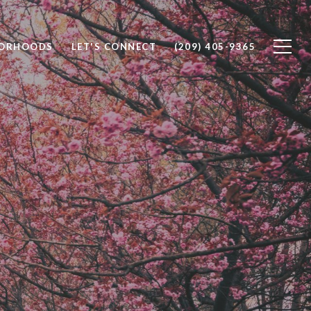
BORHOODS
LET'S CONNECT
(209) 405-9365