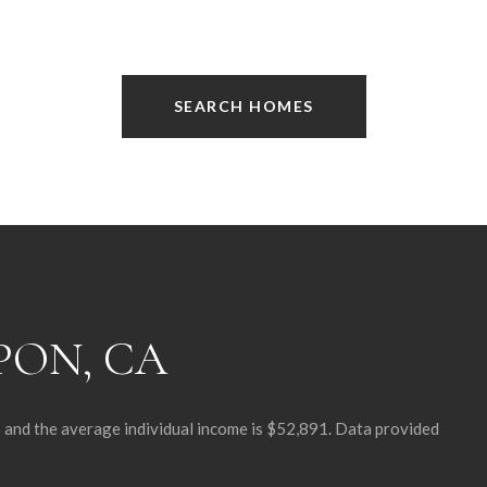
SEARCH HOMES
PON, CA
6 and the average individual income is $52,891. Data provided