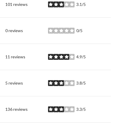
101 reviews
3.1/5
stars
0 reviews
0/5
stars
11 reviews
4.9/5
stars
5 reviews
3.8/5
stars
136 reviews
3.3/5
stars