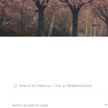
Select property type