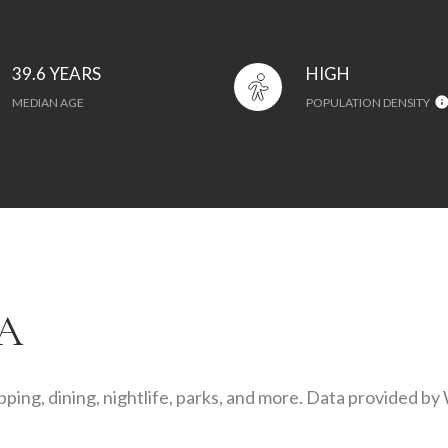
39.6 YEARS
HIGH
MEDIAN AGE
POPULATION DENSITY
A
ping, dining, nightlife, parks, and more. Data provided by