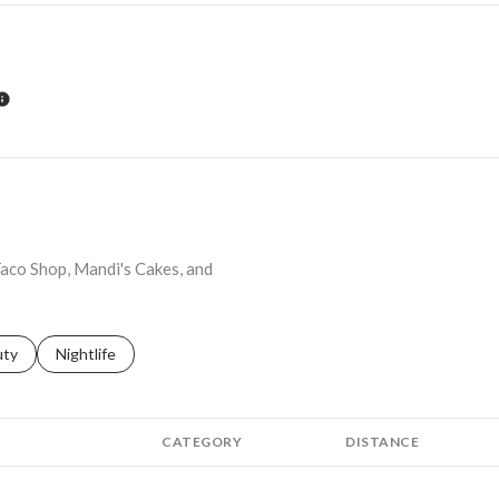
LEARN MORE
 Taco Shop, Mandi's Cakes, and
s related to
ch businesses related to
uty
Search businesses related to
Nightlife
CATEGORY
DISTANCE