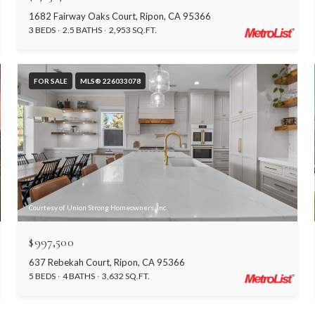
1682 Fairway Oaks Court, Ripon, CA 95366
3 BEDS
2.5 BATHS
2,953 SQ.FT.
FOR SALE
MLS® 226033078
Courtesy of Union Strong Homeowners, Inc.
$997,500
637 Rebekah Court, Ripon, CA 95366
5 BEDS
4 BATHS
3,632 SQ.FT.