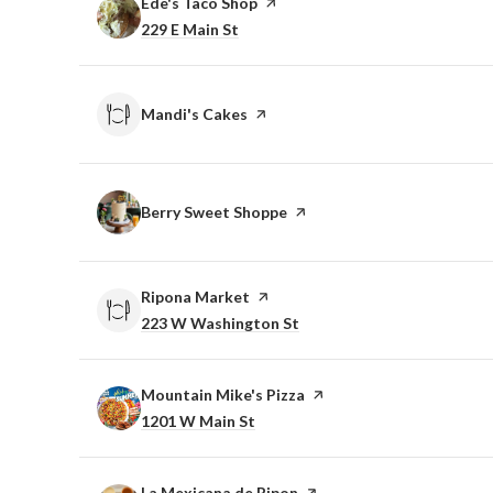
Visit the
Ede's Taco Shop
page on Yelp
Search
on Google Maps
229 E Main St
Visit the
Mandi's Cakes
page on Yelp
Visit the
Berry Sweet Shoppe
page on Yelp
Visit the
Ripona Market
page on Yelp
Search
on Google Maps
223 W Washington St
Visit the
Mountain Mike's Pizza
page on Yelp
Search
on Google Maps
1201 W Main St
Visit the
La Mexicana de Ripon
page on Yelp