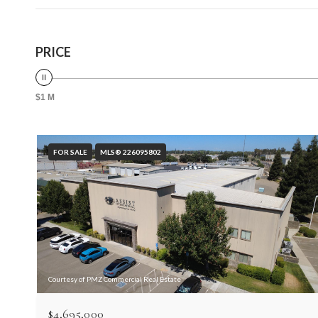
PRICE
$1 M
FOR SALE
MLS® 226095802
Courtesy of PMZ Commercial Real Estate
$4,695,000