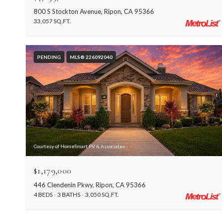
800 S Stockton Avenue, Ripon, CA 95366
33,057 SQ.FT.
PENDING
MLS® 226092040
Courtesy of HomeSmart PV & Associates
$1,179,000
446 Clendenin Pkwy, Ripon, CA 95366
4 BEDS
3 BATHS
3,050 SQ.FT.