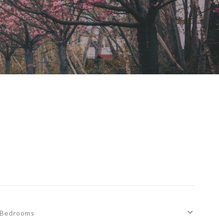
Bedrooms