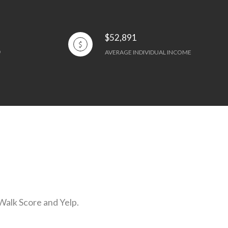
$52,891
AVERAGE INDIVIDUAL INCOME
 Walk Score and Yelp.