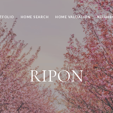
TFOLIO
HOME SEARCH
HOME VALUATION
NEIGH
RIPON