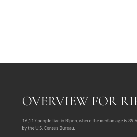
OVERVIEW FOR RI
16,117 people live in Ripon, where the median age is 39.
by the U.S. Census Bureau.