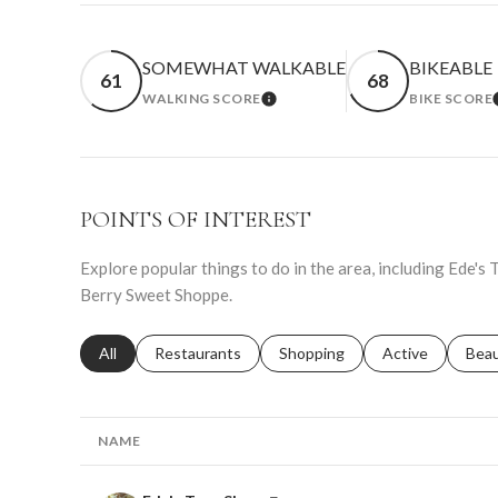
SOMEWHAT WALKABLE
BIKEABLE
61
68
WALKING SCORE
BIKE SCORE
LEARN MORE
POINTS OF INTEREST
Explore popular things to do in the area, including Ede's
Berry Sweet Shoppe.
Search businesses related to
All
Search businesses related to
Restaurants
Search businesses related to
Shopping
Search businesse
Active
Sear
Bea
NAME