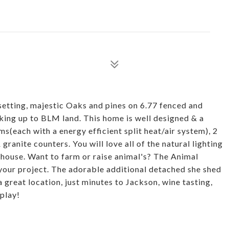
setting, majestic Oaks and pines on 6.77 fenced and
king up to BLM land. This home is well designed & a
s(each with a energy efficient split heat/air system), 2
ranite counters. You will love all of the natural lighting
 house. Want to farm or raise animal's? The Animal
 your project. The adorable additional detached she shed
 a great location, just minutes to Jackson, wine tasting,
 play!