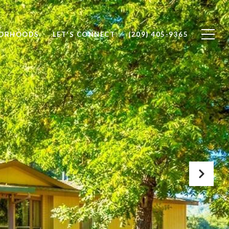
BORHOODS
LET'S CONNECT
(209) 405-9365