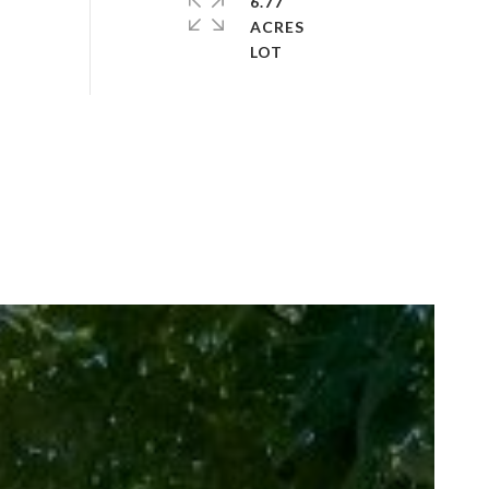
6.77
ACRES