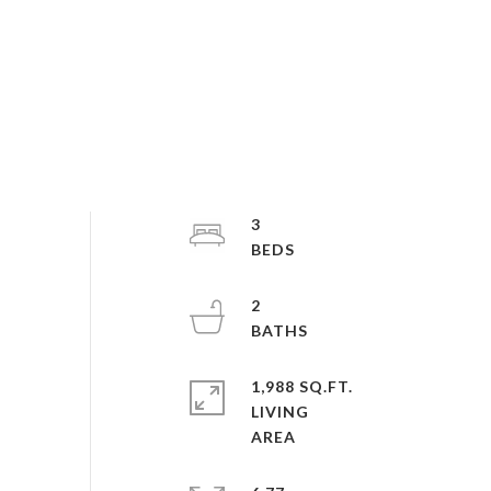
3
2
1,988 SQ.FT.
LIVING