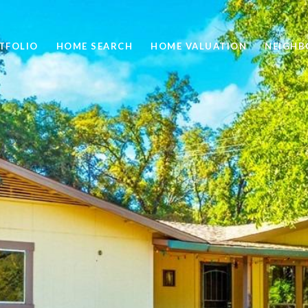
TFOLIO
HOME SEARCH
HOME VALUATION
NEIGH