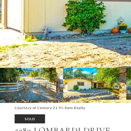
Courtesy of Century 21 Tri-Dam Realty
SOLD
5289 LOMBARDI DRIVE