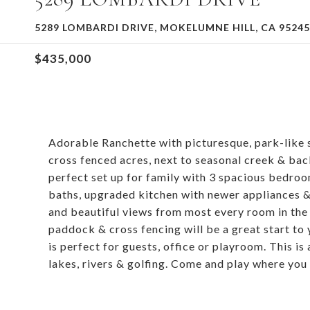
5289 LOMBARDI DRIVE, MOKELUMNE HILL, CA 95245
$435,000
Adorable Ranchette with picturesque, park-like 
cross fenced acres, next to seasonal creek & bac
perfect set up for family with 3 spacious bedroom
baths, upgraded kitchen with newer appliances & g
and beautiful views from most every room in the
paddock & cross fencing will be a great start to
is perfect for guests, office or playroom. This is
lakes, rivers & golfing. Come and play where you