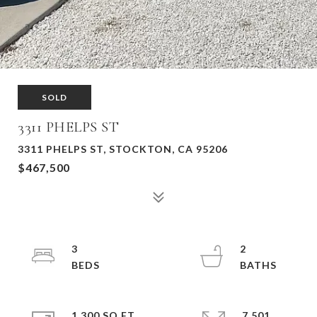
SOLD
3311 PHELPS ST
3311 PHELPS ST, STOCKTON, CA 95206
$467,500
3
2
1,300 SQ.FT.
7,501