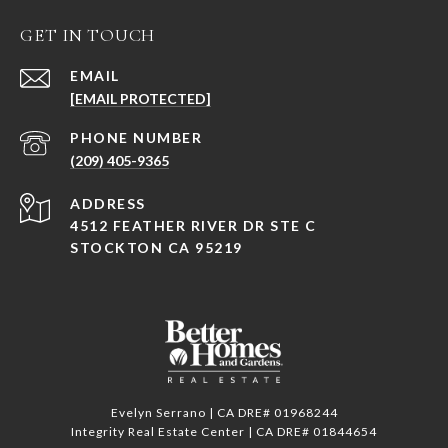
GET IN TOUCH
EMAIL
[EMAIL PROTECTED]
PHONE NUMBER
(209) 405-9365
ADDRESS
4512 FEATHER RIVER DR STE C
STOCKTON CA 95219
Evelyn Serrano | CA DRE# 01968244
Integrity Real Estate Center | CA DRE# 01844654