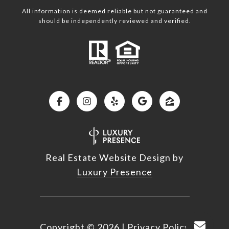
All information is deemed reliable but not guaranteed and
should be independently reviewed and verified.
Real Estate Website Design by
Luxury Presence
Copyright ©
2026
|
Privacy Policy