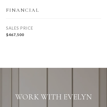
FINANCIAL
SALES PRICE
$467,500
WORK WITH EVELYN