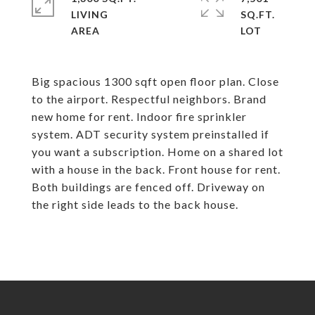
LIVING
SQ.FT.
Big spacious 1300 sqft open floor plan. Close
to the airport. Respectful neighbors. Brand
new home for rent. Indoor fire sprinkler
system. ADT security system preinstalled if
you want a subscription. Home on a shared lot
with a house in the back. Front house for rent.
Both buildings are fenced off. Driveway on
the right side leads to the back house.