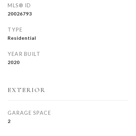
MLS® ID
20026793
TYPE
Residential
YEAR BUILT
2020
EXTERIOR
GARAGE SPACE
2