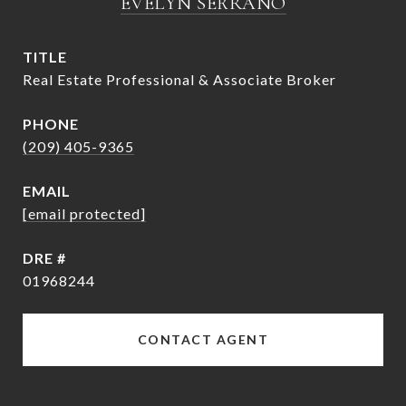
EVELYN SERRANO
TITLE
Real Estate Professional & Associate Broker
PHONE
(209) 405-9365
EMAIL
[email protected]
DRE #
01968244
CONTACT AGENT