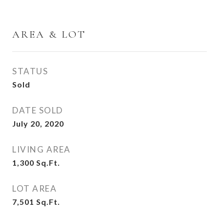
AREA & LOT
STATUS
Sold
DATE SOLD
July 20, 2020
LIVING AREA
1,300
Sq.Ft.
LOT AREA
7,501
Sq.Ft.