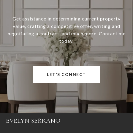
Get assistance in determining current property
value, crafting a competitive offer, writing and
negotiating a contract, and much more. Contact me
today.
LET'S CONNECT
EVELYN SERRANO