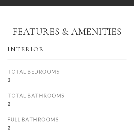
FEATURES & AMENITIES
INTERIOR
TOTAL BEDROOMS
3
TOTAL BATHROOMS
2
FULL BATHROOMS
2