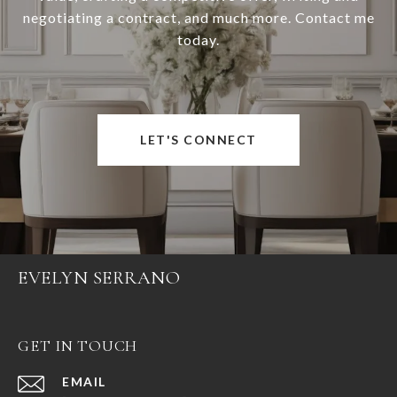
negotiating a contract, and much more. Contact me
today.
LET'S CONNECT
EVELYN SERRANO
GET IN TOUCH
EMAIL