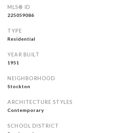
MLS® ID
225059086
TYPE
Residential
YEAR BUILT
1951
NEIGHBORHOOD
Stockton
ARCHITECTURE STYLES
Contemporary
SCHOOL DISTRICT