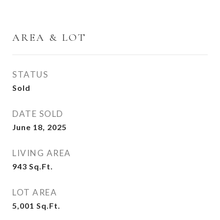
AREA & LOT
STATUS
Sold
DATE SOLD
June 18, 2025
LIVING AREA
943
Sq.Ft.
LOT AREA
5,001
Sq.Ft.