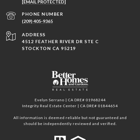
[EMAIL PROTECTED]
PHONE NUMBER
(209) 405-9365
ADDRESS
4512 FEATHER RIVER DR STE C
STOCKTON CA 95219
Evelyn Serrano | CA DRE# 01968244
Integrity Real Estate Center | CA DRE# 01844654
All information is deemed reliable but not guaranteed and
should be independently reviewed and verified.