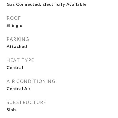
Gas Connected, Electricity Available
ROOF
Shingle
PARKING
Attached
HEAT TYPE
Central
AIR CONDITIONING
Central Air
SUBSTRUCTURE
Slab