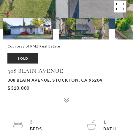
Courtesy of PMZ Real Estate
SOLD
308 BLAIN AVENUE
308 BLAIN AVENUE, STOCKTON, CA 95204
$310,000
3
1