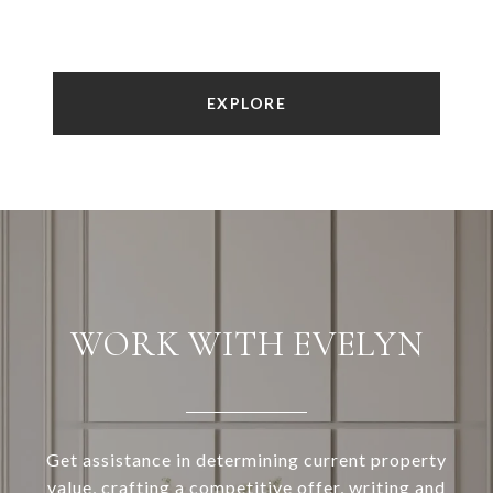
EXPLORE
WORK WITH EVELYN
Get assistance in determining current property
value, crafting a competitive offer, writing and