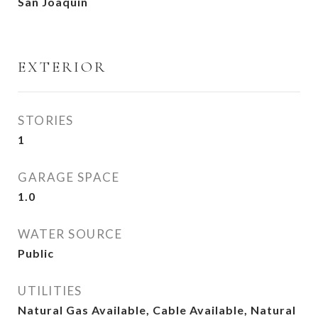
San Joaquin
EXTERIOR
STORIES
1
GARAGE SPACE
1.0
WATER SOURCE
Public
UTILITIES
Natural Gas Available, Cable Available, Natural