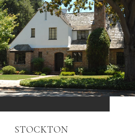
STOCKTON