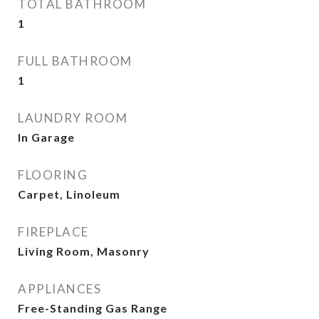
TOTAL BATHROOM
1
FULL BATHROOM
1
LAUNDRY ROOM
In Garage
FLOORING
Carpet, Linoleum
FIREPLACE
Living Room, Masonry
APPLIANCES
Free-Standing Gas Range