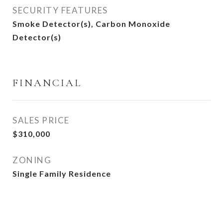
SECURITY FEATURES
Smoke Detector(s), Carbon Monoxide
Detector(s)
FINANCIAL
SALES PRICE
$310,000
ZONING
Single Family Residence