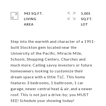
943 SQ.FT.
5,001
LIVING
SQ.FT.
Step into the warmth and character of a 1951-
built Stockton gem located near the
University of the Pacific, Miracle Mile,
Schools, Shopping Centers, Churches and
much more. Calling savvy investors or future
homeowners looking to customize their
dream space with a little TLC. This home
features 3 bedrooms, 1 bathroom, 1 car
garage, newer central heat & air, and a newer
roof. This is not just a drive-by; you MUST
SEE! Schedule your showing today!