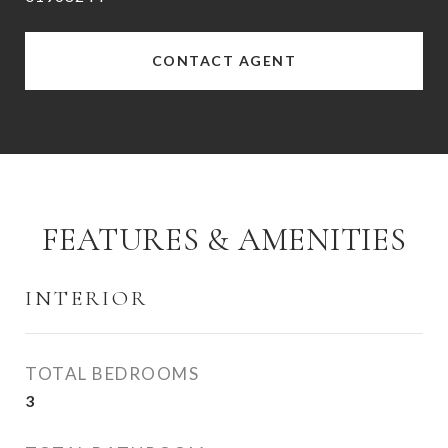
CONTACT AGENT
FEATURES & AMENITIES
INTERIOR
TOTAL BEDROOMS
3