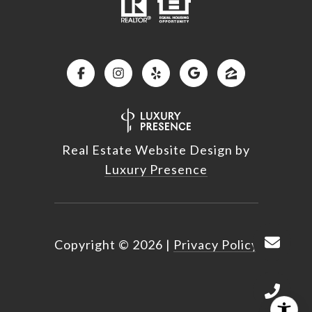
Real Estate Website Design by
Luxury Presence
Copyright ©
2026
|
Privacy Policy