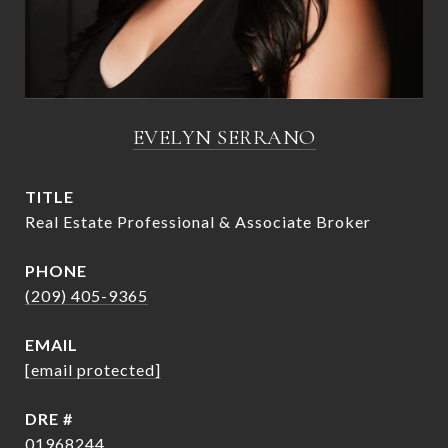
EVELYN SERRANO
TITLE
Real Estate Professional & Associate Broker
PHONE
(209) 405-9365
EMAIL
[email protected]
DRE #
01968244