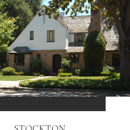
STOCKTON