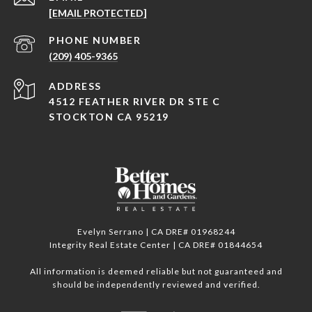
[EMAIL PROTECTED]
PHONE NUMBER
(209) 405-9365
ADDRESS
4512 FEATHER RIVER DR STE C
STOCKTON CA 95219
Evelyn Serrano | CA DRE# 01968244
Integrity Real Estate Center | CA DRE# 01844654
All information is deemed reliable but not guaranteed and
should be independently reviewed and verified.