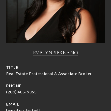
EVELYN SERRANO
TITLE
Real Estate Professional & Associate Broker
PHONE
(209) 405-9365
EMAIL
[email protected]