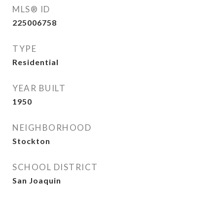
MLS® ID
225006758
TYPE
Residential
YEAR BUILT
1950
NEIGHBORHOOD
Stockton
SCHOOL DISTRICT
San Joaquin