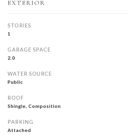
EXTERIOR
STORIES
1
GARAGE SPACE
2.0
WATER SOURCE
Public
ROOF
Shingle, Composition
PARKING
Attached