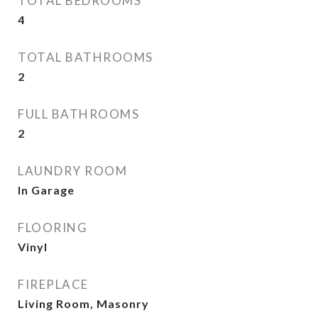
TOTAL BEDROOMS
4
TOTAL BATHROOMS
2
FULL BATHROOMS
2
LAUNDRY ROOM
In Garage
FLOORING
Vinyl
FIREPLACE
Living Room, Masonry