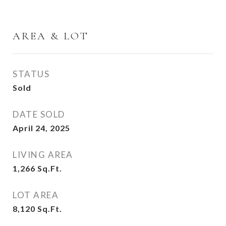
AREA & LOT
STATUS
Sold
DATE SOLD
April 24, 2025
LIVING AREA
1,266
Sq.Ft.
LOT AREA
8,120
Sq.Ft.