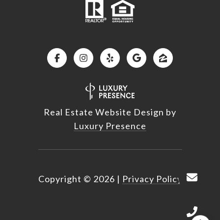
Real Estate Website Design by
Luxury Presence
Copyright ©
2026
|
Privacy Policy