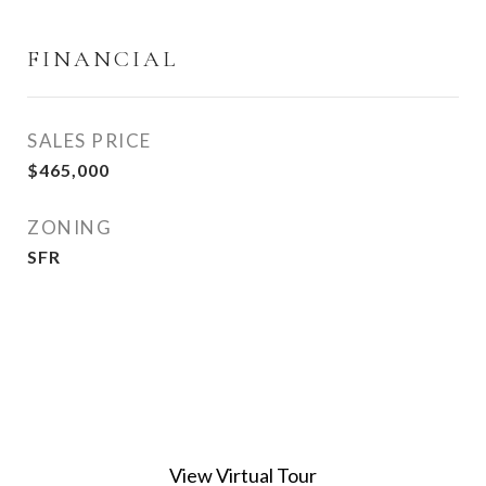
FINANCIAL
SALES PRICE
$465,000
ZONING
SFR
View Virtual Tour