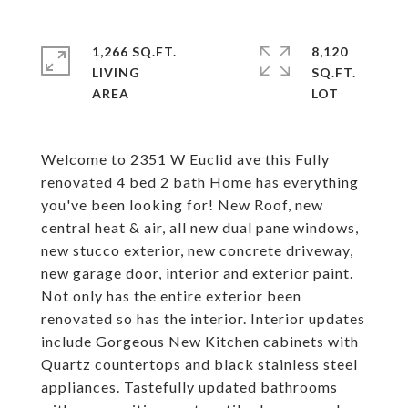
1,266 SQ.FT.
8,120
LIVING
SQ.FT.
Welcome to 2351 W Euclid ave this Fully
renovated 4 bed 2 bath Home has everything
you've been looking for! New Roof, new
central heat & air, all new dual pane windows,
new stucco exterior, new concrete driveway,
new garage door, interior and exterior paint.
Not only has the entire exterior been
renovated so has the interior. Interior updates
include Gorgeous New Kitchen cabinets with
Quartz countertops and black stainless steel
appliances. Tastefully updated bathrooms