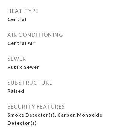
HEAT TYPE
Central
AIR CONDITIONING
Central Air
SEWER
Public Sewer
SUBSTRUCTURE
Raised
SECURITY FEATURES
Smoke Detector(s), Carbon Monoxide
Detector(s)