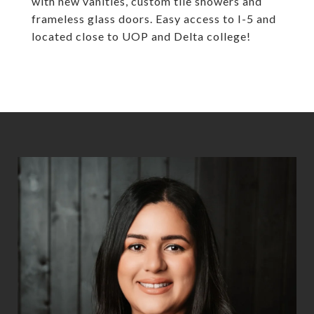
with new vanities, custom tile showers and
frameless glass doors. Easy access to I-5 and
located close to UOP and Delta college!