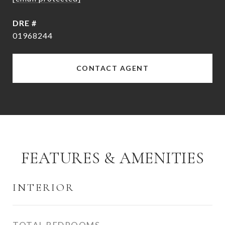
DRE #
01968244
CONTACT AGENT
FEATURES & AMENITIES
INTERIOR