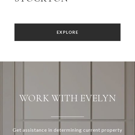
EXPLORE
WORK WITH EVELYN
Get assistance in determining current property