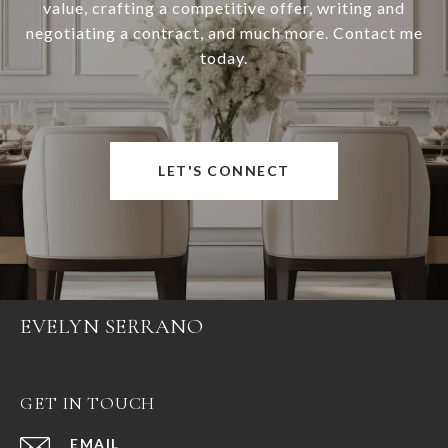
value, crafting a competitive offer, writing and
negotiating a contract, and much more. Contact me
today.
LET'S CONNECT
EVELYN SERRANO
GET IN TOUCH
EMAIL