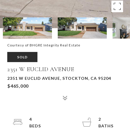
Courtesy of BHGRE Integrity Real Estate
SOLD
2351 W EUCLID AVENUE
2351 W EUCLID AVENUE, STOCKTON, CA 95204
$465,000
4
2