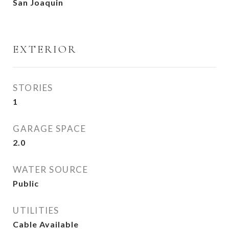
San Joaquin
EXTERIOR
STORIES
1
GARAGE SPACE
2.0
WATER SOURCE
Public
UTILITIES
Cable Available