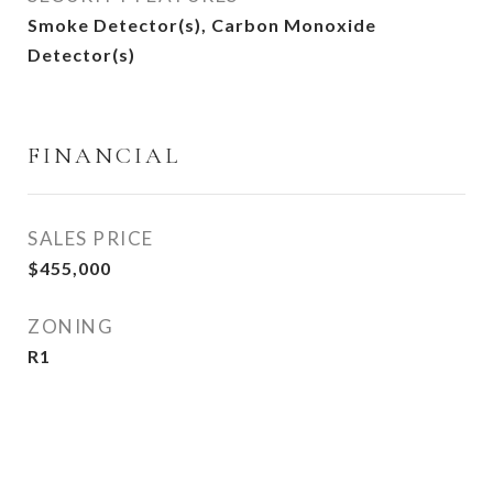
Smoke Detector(s), Carbon Monoxide
Detector(s)
FINANCIAL
SALES PRICE
$455,000
ZONING
R1