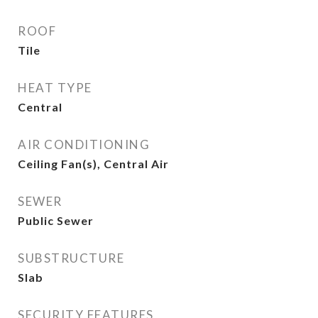
ROOF
Tile
HEAT TYPE
Central
AIR CONDITIONING
Ceiling Fan(s), Central Air
SEWER
Public Sewer
SUBSTRUCTURE
Slab
SECURITY FEATURES