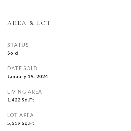
AREA & LOT
STATUS
Sold
DATE SOLD
January 19, 2024
LIVING AREA
1,422
Sq.Ft.
LOT AREA
5,519
Sq.Ft.