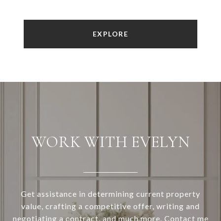
EXPLORE
WORK WITH EVELYN
Get assistance in determining current property
value, crafting a competitive offer, writing and
negotiating a contract, and much more. Contact me