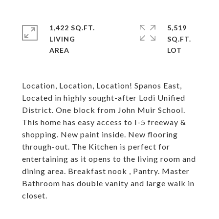
1,422 SQ.FT.
5,519
LIVING
SQ.FT.
Location, Location, Location! Spanos East,
Located in highly sought-after Lodi Unified
District. One block from John Muir School.
This home has easy access to I-5 freeway &
shopping. New paint inside. New flooring
through-out. The Kitchen is perfect for
entertaining as it opens to the living room and
dining area. Breakfast nook , Pantry. Master
Bathroom has double vanity and large walk in
closet.