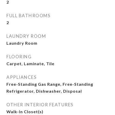
2
FULL BATHROOMS
2
LAUNDRY ROOM
Laundry Room
FLOORING
Carpet, Laminate, Tile
APPLIANCES
Free-Standing Gas Range, Free-Standing
Refrigerator, Dishwasher, Disposal
OTHER INTERIOR FEATURES
Walk-In Closet(s)