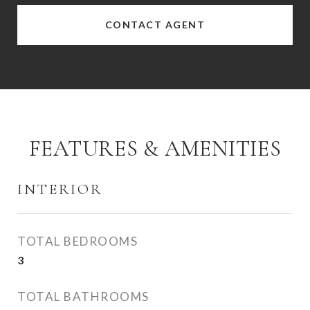
CONTACT AGENT
FEATURES & AMENITIES
INTERIOR
TOTAL BEDROOMS
3
TOTAL BATHROOMS