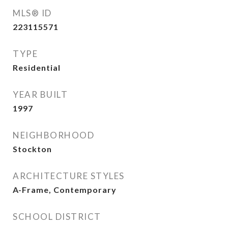
MLS® ID
223115571
TYPE
Residential
YEAR BUILT
1997
NEIGHBORHOOD
Stockton
ARCHITECTURE STYLES
A-Frame, Contemporary
SCHOOL DISTRICT