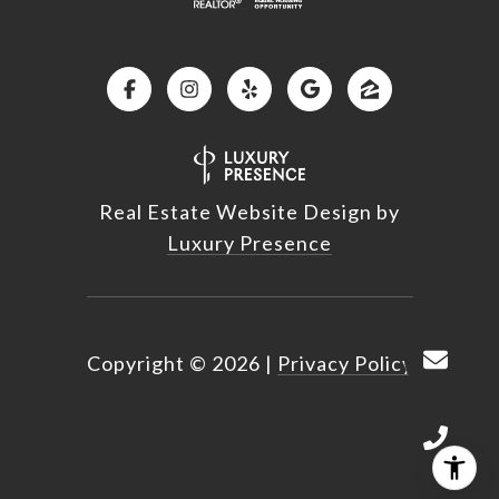
Real Estate Website Design by
Luxury Presence
Copyright ©
2026
|
Privacy Policy