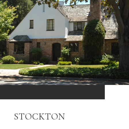
STOCKTON