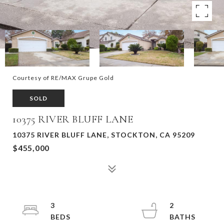
Courtesy of RE/MAX Grupe Gold
SOLD
10375 RIVER BLUFF LANE
10375 RIVER BLUFF LANE, STOCKTON, CA 95209
$455,000
3
2