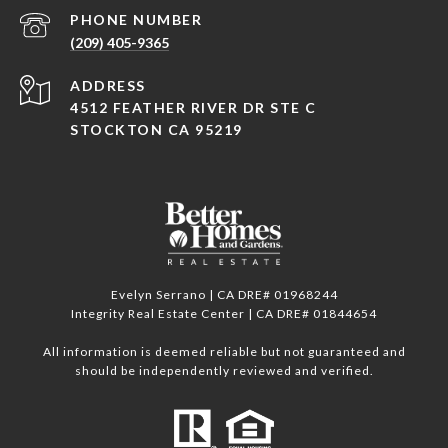
PHONE NUMBER
(209) 405-9365
ADDRESS
4512 FEATHER RIVER DR STE C
STOCKTON CA 95219
Evelyn Serrano | CA DRE# 01968244
Integrity Real Estate Center | CA DRE# 01844654
All information is deemed reliable but not guaranteed and
should be independently reviewed and verified.