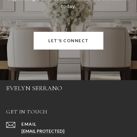
today.
LET'S CONNECT
EVELYN SERRANO
GET IN TOUCH
EMAIL
[EMAIL PROTECTED]