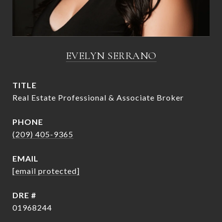
EVELYN SERRANO
TITLE
Real Estate Professional & Associate Broker
PHONE
(209) 405-9365
EMAIL
[email protected]
DRE #
01968244